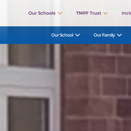
Our Schools
TMPF Trust
Incl
St. Werburgh’s
The Valley
Our School
Our Family
Bishop Rawle
Dilhorne
Great Wood
Talbot
St. Bartholomew's
Manifold
Hollinsclough
Waterhouses
Ilam
St. John’s
St. Leonard’s
St. Peter’s