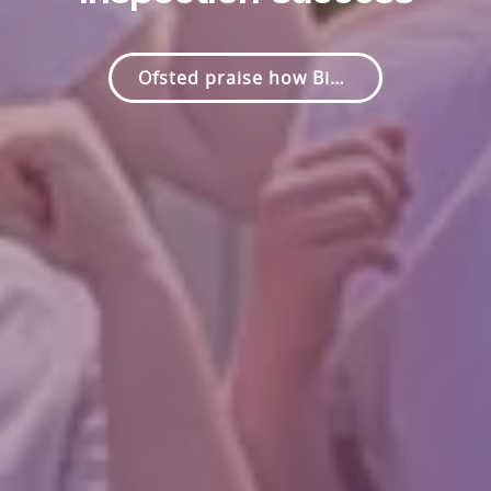
Proud to serve our Parish and community.
Ofsted praise how Bishop Rawle CE Primary helps pupils to feel safe, to feel valued and to thrive.