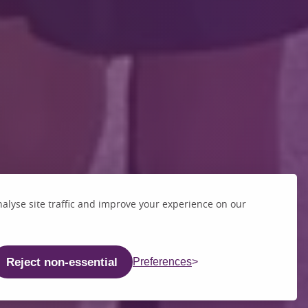
alyse site traffic and improve your experience on our
Reject non-essential
Preferences