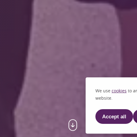
We use
cookies
to an
website.
Accept all