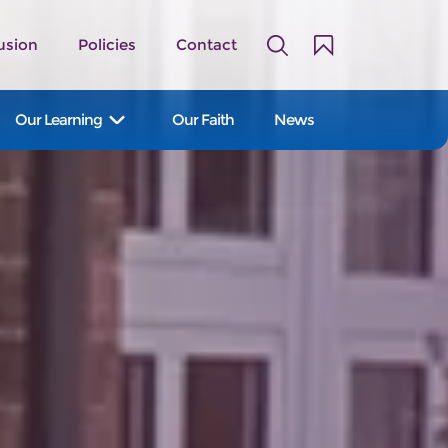
usion
Policies
Contact
Our Learning
Our Faith
News
A family of 14 primary and first
schools serving the Staffordshire
Moorlands and East Staffordshire.
Our Schools