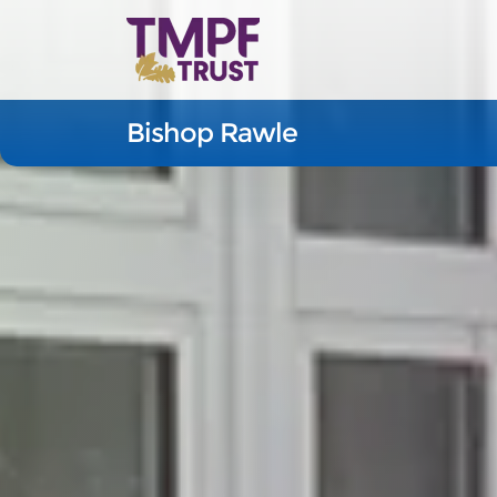
Bishop Rawle