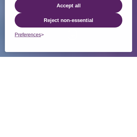
Accept all
Reject non-essential
Preferences
Welcome from the Chair of the
1/2
Trust Board
On behalf of our Trust Board, I am
delighted to welcome you to the new
website for TMPF Trust, a family of 14
schools in the Staffordshire
Moorlands and East Staffordshire.