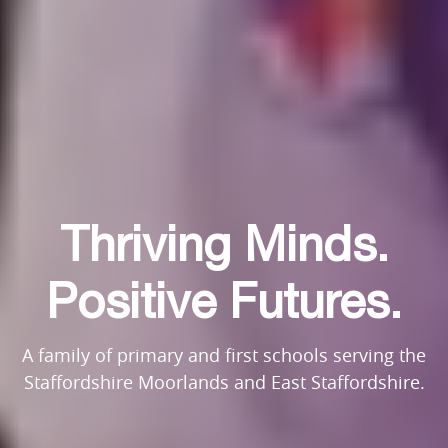
Thriving Minds.
Thriving Minds.
Thriving Minds.
Positive Futures.
Positive Futures.
Positive Futures.
A family of primary and first schools serving the
A family of primary and first schools serving the
A family of primary and first schools serving the
Staffordshire Moorlands and East Staffordshire.
Staffordshire Moorlands and East Staffordshire.
Staffordshire Moorlands and East Staffordshire.