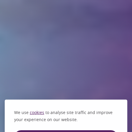
We use
cookies
to analyse site traffic and improve
your experience on our website.