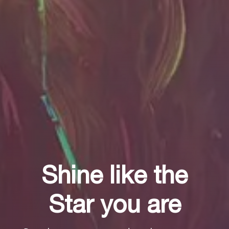
Shine like the
Shine like the
Shine like the
Star you are
Star you are
Star you are