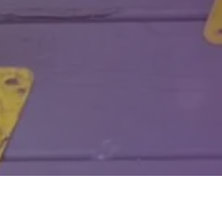
Welcom