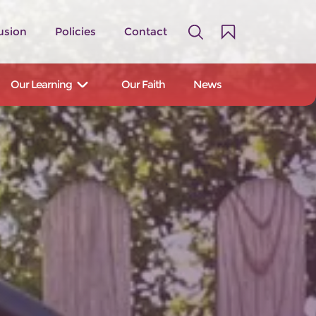
usion
Policies
Contact
Our Learning
Our Faith
News
A family of 14 primary and first
schools serving the Staffordshire
Moorlands and East Staffordshire.
Our Schools