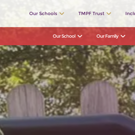
Our Schools
TMPF Trust
Incl
St. Werburgh’s
The Valley
Our School
Our Family
Bishop Rawle
Dilhorne
Great Wood
Talbot
St. Bartholomew's
Manifold
Hollinsclough
Waterhouses
Ilam
St. John’s
St. Leonard’s
St. Peter’s