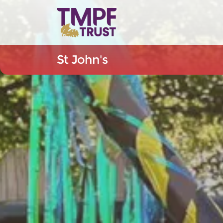
St John's