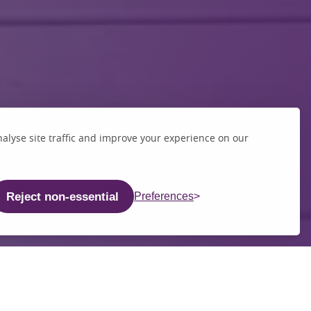
alyse site traffic and improve your experience on our
Reject non-essential
Preferences
chool