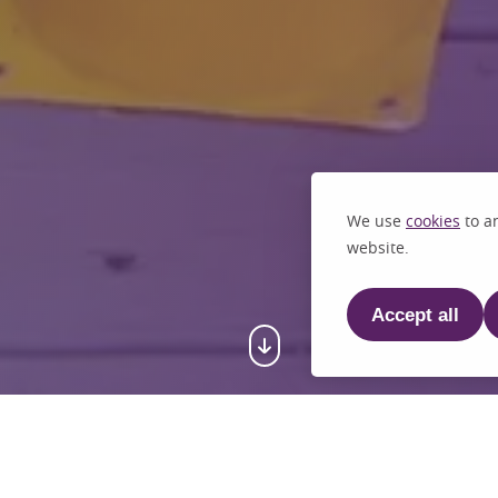
We use
cookies
to an
website.
Accept all
e to St John's C.E. Primary S