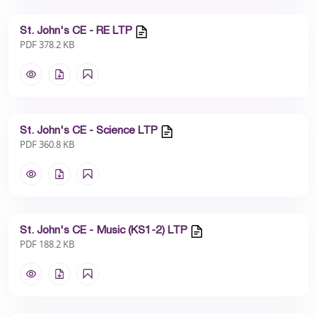
St. John's CE - RE LTP
PDF 378.2 KB
St. John's CE - Science LTP
PDF 360.8 KB
St. John's CE - Music (KS1-2) LTP
PDF 188.2 KB