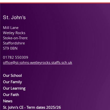
St. John’s
Mill Lane
Wetley Rocks
Stoke-on-Trent
Staffordshire
ST9 0BN
01782 550309
office@st-johns-wetleyrocks.staffs.sch.uk
Our School
Our Family
Our Learning
Our Faith
News
St. John's CE - Term dates 2025/26