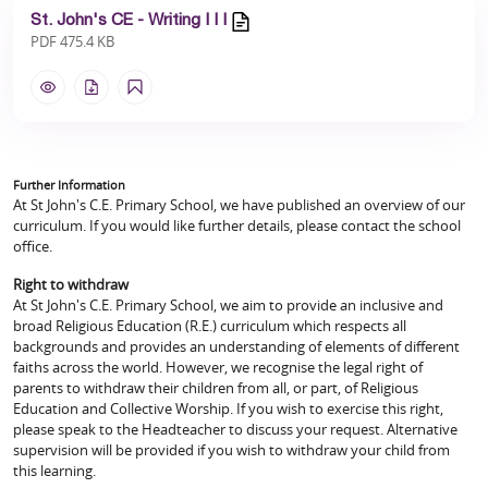
St. John's CE - Writing I I I
PDF 475.4 KB
Further Information
At St John's C.E. Primary School, we have published an overview of our
curriculum. If you would like further details, please contact the school
office.
Right to withdraw
At St John's C.E. Primary School, we aim to provide an inclusive and
broad Religious Education (R.E.) curriculum which respects all
backgrounds and provides an understanding of elements of different
faiths across the world. However, we recognise the legal right of
parents to withdraw their children from all, or part, of Religious
Education and Collective Worship. If you wish to exercise this right,
please speak to the Headteacher to discuss your request. Alternative
supervision will be provided if you wish to withdraw your child from
this learning.