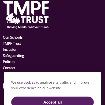
Our Schools
TMPF Trust
Inclusion
Safeguarding
Policies
Contact
We use
cookies
to analyse site traffic and improve
your experience on our website.
Accept all