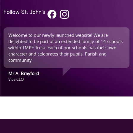
Follow St. John’s
Welcome to our newly launched website! We are
delighted to be part of an extended family of 14 schools
within TMPF Trust. Each of our schools has their own
character and celebrates their pupils, Parish and
community.
Mr A. Brayford
Vice CEO