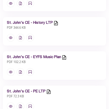
St. John's CE - History LTP
PDF 344.6 KB
St. John's CE - EYFS Music Plan
PDF 102.2 KB
St. John's CE - PE LTP
PDF 72.3 KB