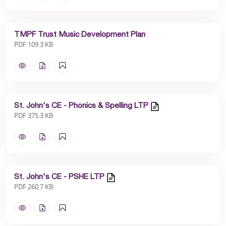
TMPF Trust Music Development Plan
PDF 109.3 KB
St. John's CE - Phonics & Spelling LTP
PDF 375.3 KB
St. John's CE - PSHE LTP
PDF 260.7 KB