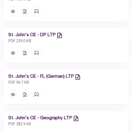
St. John's CE - DP LTP
PDF 239.0 KB
St. John's CE - FL (German) LTP
PDF 90.7 KB
St. John's CE - Geography LTP
PDF 382.9 KB