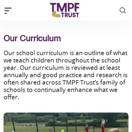
Our Curriculum
Our school curriculum is an outline of what
we teach children throughout the school
year. Our curriculum is reviewed at least
annually and good practice and research is
often shared across TMPF Trust’s family of
schools to continually enhance what we
offer.