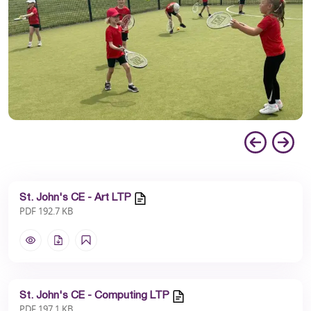
St. John's CE - Art LTP
PDF 192.7 KB
St. John's CE - Computing LTP
PDF 197.1 KB