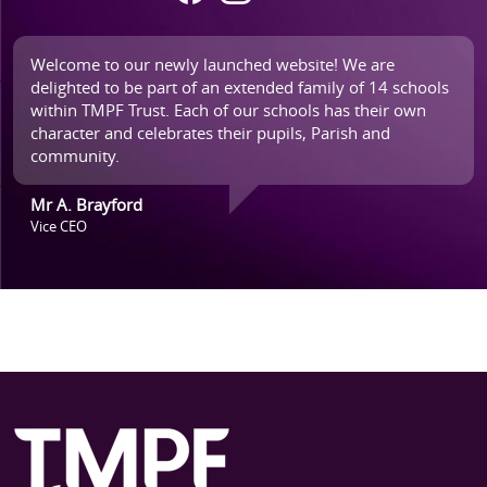
Welcome to our newly launched website! We are
delighted to be part of an extended family of 14 schools
within TMPF Trust. Each of our schools has their own
character and celebrates their pupils, Parish and
community.
Mr A. Brayford
Vice CEO