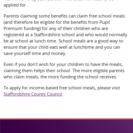
applied for.
Parents claiming some benefits can claim free school meals
(and therefore be eligible for the benefits from Pupil
Premium funding) for any of their children who are
registered at a Staffordshire school and who would normally
be at school at lunch time. School meals are a good way to
ensure that your child eats well at lunchtime and you can
save yourself time and money.
Even if you don't wish for your children to have the meals,
claiming them helps their school. The more eligible parents
who claim meals, the more funding the school receives.
To apply for income-based free school meals, please visit
Staffordshire County Council
.