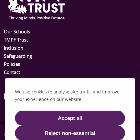
Our Schools
TMPF Trust
Inclusion
Safeguarding
Policies
Contact
We use
cookies
to analyse site traffic and improve
your experience on our website.
Accept all
Reject non-essential
Cookies & Privacy Policy