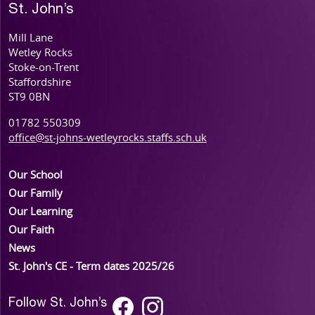
St. John’s
Mill Lane
Wetley Rocks
Stoke-on-Trent
Staffordshire
ST9 0BN
01782 550309
office@st-johns-wetleyrocks.staffs.sch.uk
Our School
Our Family
Our Learning
Our Faith
News
St. John's CE - Term dates 2025/26
Follow St. John’s