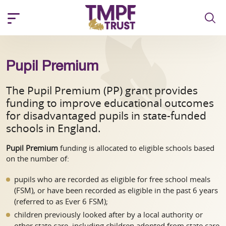
Pupil Premium
The Pupil Premium (PP) grant provides
funding to improve educational outcomes
for disadvantaged pupils in state-funded
schools in England.
Pupil Premium
funding is allocated to eligible schools based
on the number of:
pupils who are recorded as eligible for free school meals
(FSM), or have been recorded as eligible in the past 6 years
(referred to as Ever 6 FSM);
children previously looked after by a local authority or
other state care, including children adopted from state care