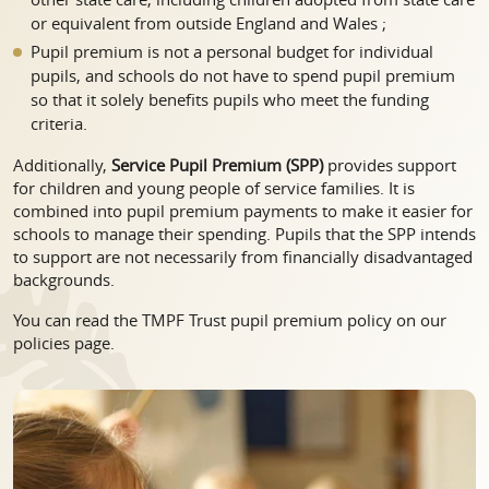
or equivalent from outside England and Wales ;
Pupil premium is not a personal budget for individual
pupils, and schools do not have to spend pupil premium
so that it solely benefits pupils who meet the funding
criteria.
Additionally,
Service Pupil Premium (SPP)
provides support
for children and young people of service families. It is
combined into pupil premium payments to make it easier for
schools to manage their spending. Pupils that the SPP intends
to support are not necessarily from financially disadvantaged
backgrounds.
You can read the TMPF Trust pupil premium policy on our
policies page.