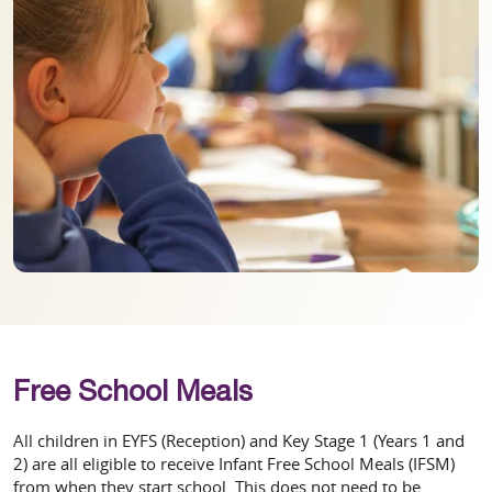
Free School Meals
All children in EYFS (Reception) and Key Stage 1 (Years 1 and
2) are all eligible to receive Infant Free School Meals (IFSM)
from when they start school. This does not need to be