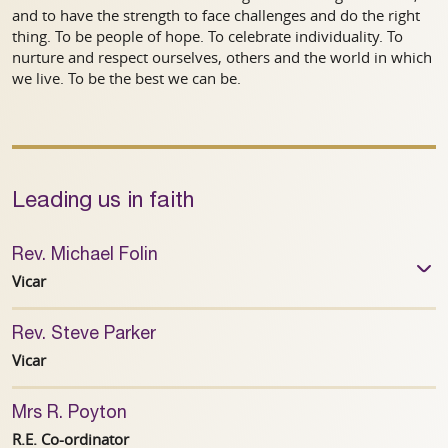
and to have the strength to face challenges and do the right
thing. To be people of hope. To celebrate individuality. To
nurture and respect ourselves, others and the world in which
we live. To be the best we can be.
Leading us in faith
Rev. Michael Folin
Vicar
Rev. Steve Parker
01782 302954
Vicar
Mrs R. Poyton
R.E. Co-ordinator