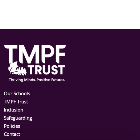
Our Schools
TMPF Trust
Inclusion
Safeguarding
Policies
Contact