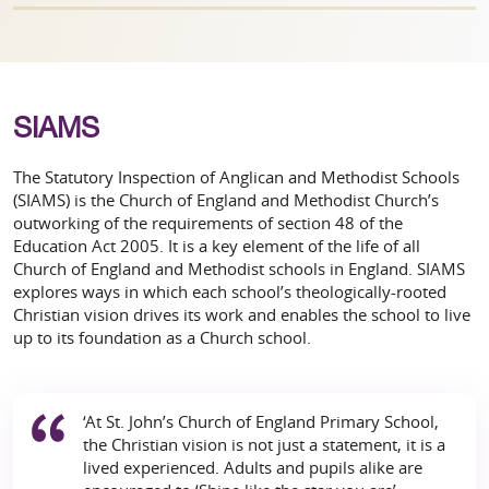
SIAMS
The Statutory Inspection of Anglican and Methodist Schools
(SIAMS) is the Church of England and Methodist Church’s
outworking of the requirements of section 48 of the
Education Act 2005. It is a key element of the life of all
Church of England and Methodist schools in England. SIAMS
explores ways in which each school’s theologically-rooted
Christian vision drives its work and enables the school to live
up to its foundation as a Church school.
‘At St. John’s Church of England Primary School,
the Christian vision is not just a statement, it is a
lived experienced. Adults and pupils alike are