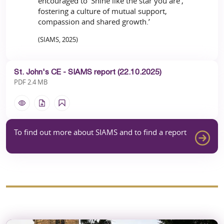
encouraged to ‘Shine like the star you are’,
fostering a culture of mutual support,
compassion and shared growth.’
(SIAMS, 2025)
St. John's CE - SIAMS report (22.10.2025)
PDF 2.4 MB
To find out more about SIAMS and to find a report