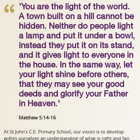
'You are the light of the world.
A town built on a hill cannot be
hidden. Neither do people light
a lamp and put it under a bowl,
instead they put it on its stand,
and it gives light to everyone in
the house. In the same way, let
your light shine before others,
that they may see your good
deeds and glorify your Father
in Heaven.'
Matthew 5:14-16
At St John's C.E. Primary School, our vision is to develop
within ourselves an understanding of what is right and fair,