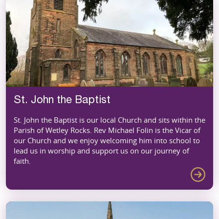
St. John the Baptist
St. John the Baptist is our local Church and sits within the
Parish of Wetley Rocks. Rev Michael Folin is the Vicar of
our Church and we enjoy welcoming him into school to
lead us in worship and support us on our journey of
faith.