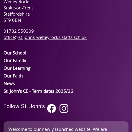
Wetley Rocks
Stoke-on-Trent
Staffordshire
ST9 0BN
01782 550309
office@st-johns-wetleyrocks.staffs.sch.uk
Our School
Our Family
Our Learning
Our Faith
News
St. John's CE - Term dates 2025/26
Follow St. John’s
Welcome to our newly launched website! We are