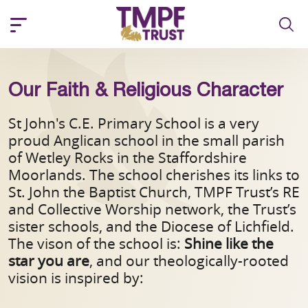
Our Faith & Religious Character
St John's C.E. Primary School is a very
proud Anglican school in the small parish
of Wetley Rocks in the Staffordshire
Moorlands. The school cherishes its links to
St. John the Baptist Church, TMPF Trust’s RE
and Collective Worship network, the Trust’s
sister schools, and the Diocese of Lichfield.
The vison of the school is:
Shine like the
star you are
,
and our theologically-rooted
vision is inspired by: