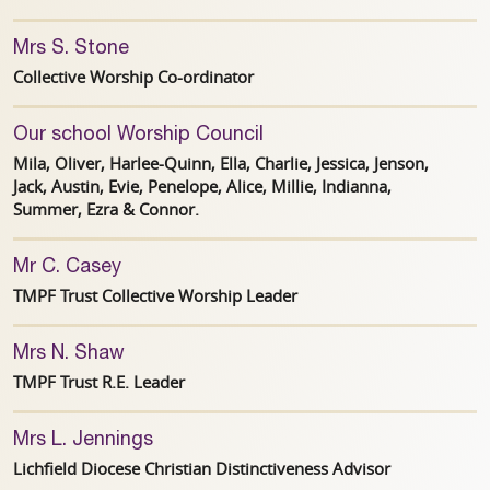
Mrs S. Stone
Collective Worship Co-ordinator
Our school Worship Council
Mila, Oliver, Harlee-Quinn, Ella, Charlie, Jessica, Jenson,
Jack, Austin, Evie, Penelope, Alice, Millie, Indianna,
Summer, Ezra & Connor.
Mr C. Casey
TMPF Trust Collective Worship Leader
Mrs N. Shaw
TMPF Trust R.E. Leader
Mrs L. Jennings
Lichfield Diocese Christian Distinctiveness Advisor