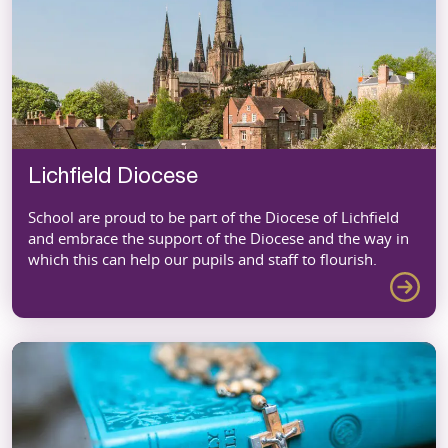
Lichfield Diocese
School are proud to be part of the Diocese of Lichfield
and embrace the support of the Diocese and the way in
which this can help our pupils and staff to flourish.