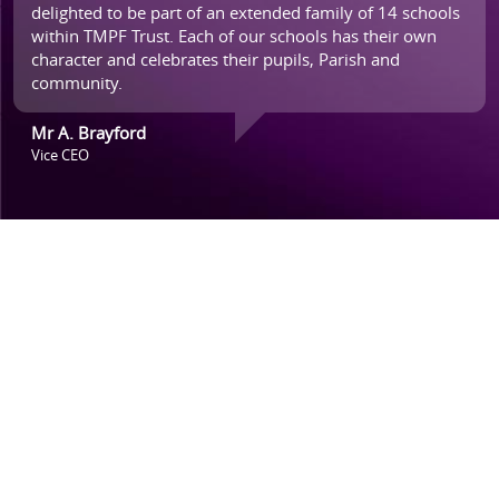
delighted to be part of an extended family of 14 schools
within TMPF Trust. Each of our schools has their own
character and celebrates their pupils, Parish and
community.
Mr A. Brayford
Vice CEO