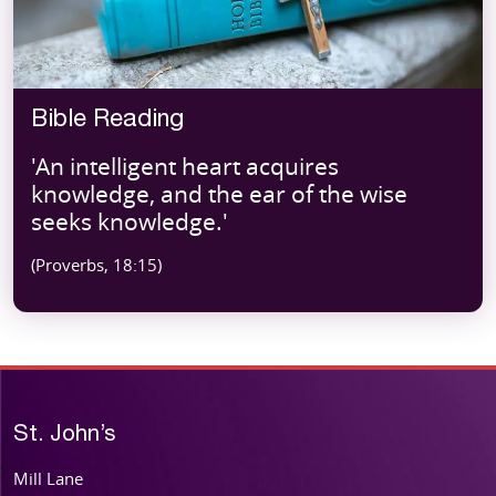
Bible Reading
'An intelligent heart acquires
knowledge, and the ear of the wise
seeks knowledge.'
(Proverbs, 18:15)
St. John’s
Mill Lane