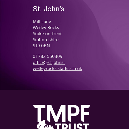
St. John’s
Mill Lane
Wetley Rocks
Stoke-on-Trent
Staffordshire
ST9 0BN
01782 550309
office@st-johns-
wetleyrocks.staffs.sch.uk