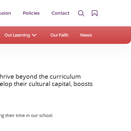
usion
Policies
Contact
Our Learning
Our Faith
News
 thrive beyond the curriculum
A family of 14 primary and first
op their cultural capital, boosts
schools serving the Staffordshire
Moorlands and East Staffordshire.
Our Schools
g their time in our school.