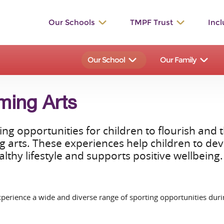
Our Schools
TMPF Trust
Incl
St. Werburgh’s
The Valley
Our School
Our Family
Bishop Rawle
Dilhorne
Great Wood
Talbot
ming Arts
St. Bartholomew's
Manifold
ng opportunities for children to flourish and
Hollinsclough
Waterhouses
arts. These experiences help children to devel
lthy lifestyle and supports positive wellbeing.
Ilam
St. John’s
St. Leonard’s
St. Peter’s
erience a wide and diverse range of sporting opportunities durin