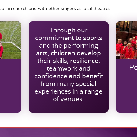
l, in church and with other singers at local theatres.
Through our
commitment to sports
and the performing
arts, children develop
their skills, resilience,
teamwork and
Pe
confidence and benefit
from many special
experiences in a range
of venues.