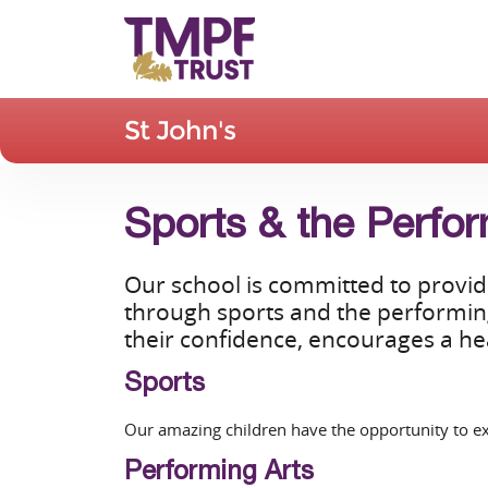
St John's
Sports & the Perfor
Our school is committed to providi
through sports and the performing 
their confidence, encourages a hea
Sports
Our amazing children have the opportunity to exp
Performing Arts