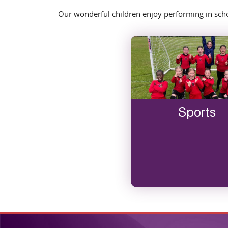
Our wonderful children enjoy performing in schoo
Sports