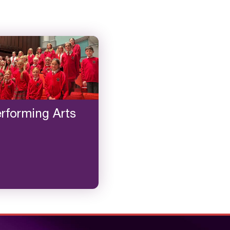
rforming Arts