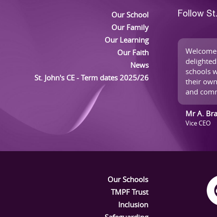
Our School
Follow St
Our Family
Our Learning
Welcome 
Our Faith
delighted
News
schools w
St. John's CE - Term dates 2025/26
their own
and comm
Mr A. Br
Vice CEO
Our Schools
TMPF Trust
Inclusion