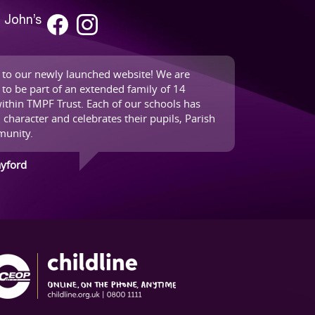
. John’s
to our newly launched website! We are
 to be part of an extended family of 14
ithin TMPF Trust. Each of our schools has
 character and celebrates their pupils, Parish
unity.
ayford