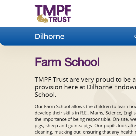
Dilhorne
Farm School
TMPF Trust are very proud to be a
provision here at Dilhorne Endow
School.
Our Farm School allows the children to learn how
develop their skills in R.E., Maths, Science, Engl
the importance of being responsible. On-site, we 
pigs, sheep and guinea pigs. Our pupils look afte
cleaning, mucking out, ensuring that any health 