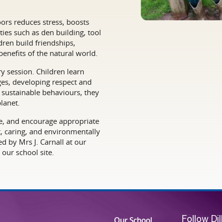
ors reduces stress, boosts
ies such as den building, tool
dren build friendships,
enefits of the natural world.
 session. Children learn
nges, developing respect and
g sustainable behaviours, they
lanet.
ive, and encourage appropriate
t, caring, and environmentally
d by Mrs J. Carnall at our
our school site.
Our School
Follow Di