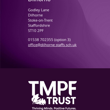
Dilhorne
Godley Lane
Dilhorne
Stoke-on-Trent
Staffordshire
ST10 2PF
01538 702355 (option 3)
office@dilhorne.staffs.sch.uk