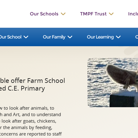
Our Schools
TMPF Trust
Incl
St. Werburgh’s
The Valley
Our School
Our Family
Our Learning
O
Bishop Rawle
Dilhorne
Great Wood
Talbot
St. Bartholomew's
Manifold
ble offer Farm School
Hollinsclough
Waterhouses
ed C.E. Primary
Ilam
St. John’s
 to look after animals, to
St. Leonard’s
St. Peter’s
ish and Art, and to understand
look after goats, chickens,
r the animals by feeding,
concerns are reported to staff