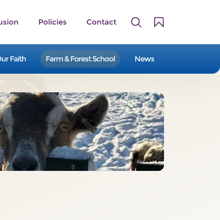
usion
Policies
Contact
ur Faith
Farm & Forest School
News
A family of 14 primary and first
schools serving the Staffordshire
Moorlands and East Staffordshire.
Our Schools