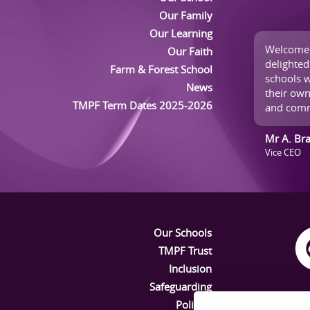
Our Family
Our Learning
Welcome 
Our Faith
delighted
Farm & Forest School
schools w
News
their own
TMPF Term Dates 2025-2026
and comm
Mr A. Br
Vice CEO
Our Schools
TMPF Trust
Inclusion
Safeguarding
Policies