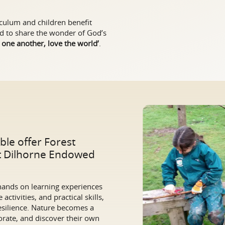
iculum and children benefit
and to share the wonder of God’s
 one another, love the world’
.
ble offer Forest
at Dilhorne Endowed
 hands on learning experiences
activities, and practical skills,
esilience. Nature becomes a
rate, and discover their own