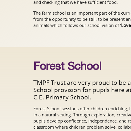
and checking that we have sufficient food.
The farm school is an important part of the curr
from the opportunity to be still, to be present 
animals which follows our school vision of ‘
Love
Forest School
TMPF Trust are very proud to be a
School provision for pupils here 
C.E. Primary School.
Forest School sessions offer children enriching,
in a natural setting. Through exploration, creative 
pupils develop confidence, independence, and r
classroom where children problem solve, collabo