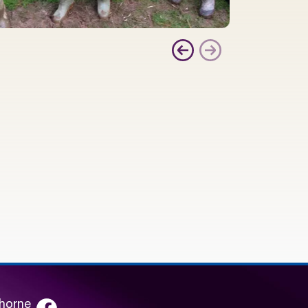
lhorne