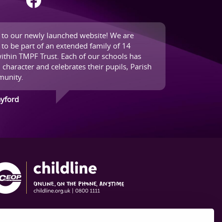
to our newly launched website! We are
 to be part of an extended family of 14
ithin TMPF Trust. Each of our schools has
 character and celebrates their pupils, Parish
unity.
ayford