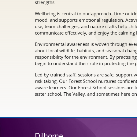
strengths.
Wellbeing is central to our approach. Time outdo
mood, and supports emotional regulation. Activit
use, team challenges, and nature crafts help chil
communicate effectively, and enjoy the calming b
Environmental awareness is woven through every
about local wildlife, habitats, and seasonal cha
responsibility for the environment. By practisin
begin to understand their role in protecting the p
Led by trained staff, sessions are safe, support
risk taking. Our Forest School nurtures confiden
aware learners. Our Forest School sessions are le
sister school, The Valley, and sometimes here on 