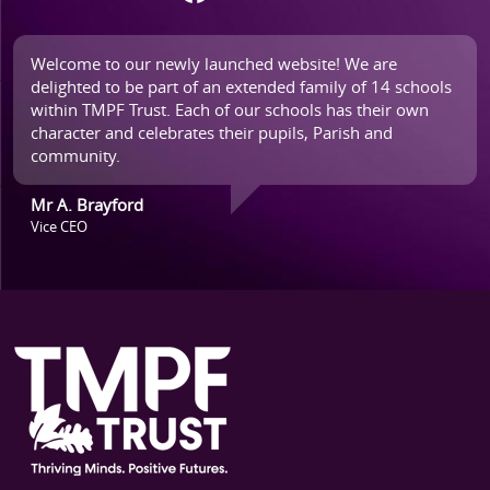
Welcome to our newly launched website! We are
delighted to be part of an extended family of 14 schools
within TMPF Trust. Each of our schools has their own
character and celebrates their pupils, Parish and
community.
Mr A. Brayford
Vice CEO