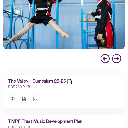
The Valley - Curriculum 25-26
PDF 250.9 KB
TMPF Trust Music Development Plan
PDF 109.3 KB