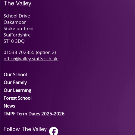
The Valley
School Drive
Oakamoor
Stoke-on-Trent
Staffordshire
ST10 3DQ
01538 702355 (option 2)
office@valley.staffs.sch.uk
Our School
Our Family
Our Learning
Forest School
News
TMPF Term Dates 2025-2026
Follow The Valley