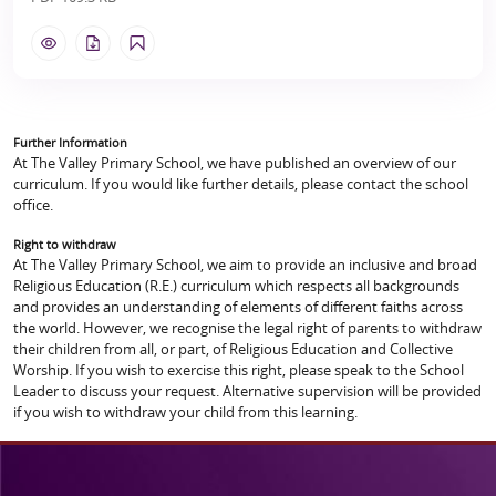
Further Information
At The Valley Primary School, we have published an overview of our
curriculum. If you would like further details, please contact the school
office.
Right to withdraw
At The Valley Primary School, we aim to provide an inclusive and broad
Religious Education (R.E.) curriculum which respects all backgrounds
and provides an understanding of elements of different faiths across
the world. However, we recognise the legal right of parents to withdraw
their children from all, or part, of Religious Education and Collective
Worship. If you wish to exercise this right, please speak to the School
Leader to discuss your request. Alternative supervision will be provided
if you wish to withdraw your child from this learning.