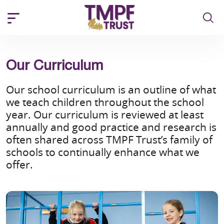
Our Curriculum
Our school curriculum is an outline of what
we teach children throughout the school
year. Our curriculum is reviewed at least
annually and good practice and research is
often shared across TMPF Trust’s family of
schools to continually enhance what we
offer.