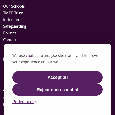
Our Schools
TMPF Trust
Inclusion
Safeguarding
Policies
Contact
We use
cookies
to analyse site traffic and improve
your experience on our website.
Accept all
Reject non-essential
Cookies & Privacy Policy
Accessibility Statement
Preferences
Joining Our Team