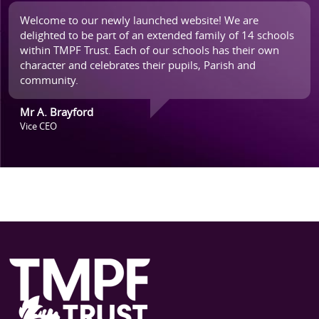
Welcome to our newly launched website! We are
delighted to be part of an extended family of 14 schools
within TMPF Trust. Each of our schools has their own
character and celebrates their pupils, Parish and
community.
Mr A. Brayford
Vice CEO