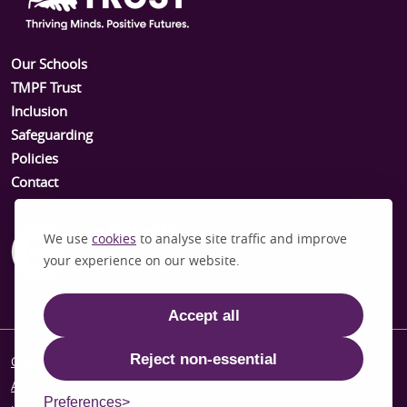
Our Schools
TMPF Trust
Inclusion
Safeguarding
Policies
Contact
We use
cookies
to analyse site traffic and improve
your experience on our website.
Accept all
Reject non-essential
Cookies & Privacy Policy
Accessibility Statement
Preferences