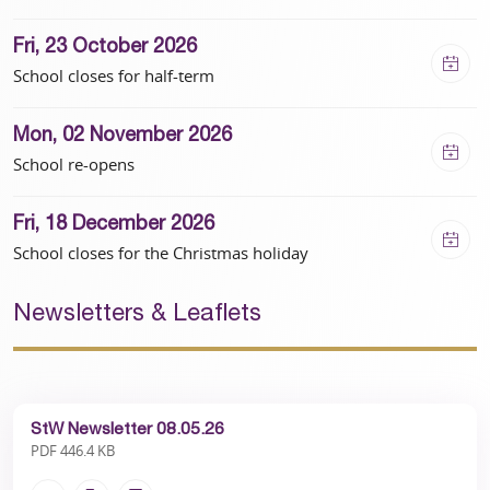
“Playtimes have been transformed courtesy of
the kind donations from our community and
Fri, 23 October 2026
beyond. We are now planning additional areas of
School closes for half-term
activity and calm to continually support their
school life.”
Mon, 02 November 2026
School re-opens
Fri, 18 December 2026
School closes for the Christmas holiday
Newsletters & Leaflets
StW Newsletter 08.05.26
PDF 446.4 KB