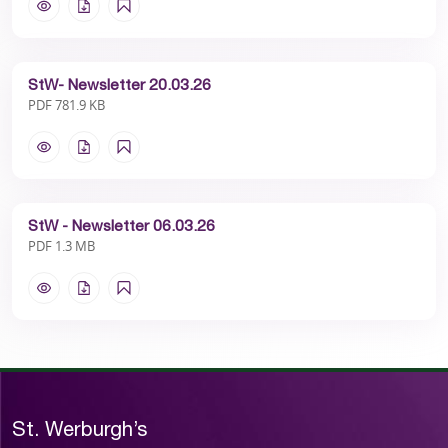
StW- Newsletter 20.03.26
PDF 781.9 KB
StW - Newsletter 06.03.26
PDF 1.3 MB
St. Werburgh’s