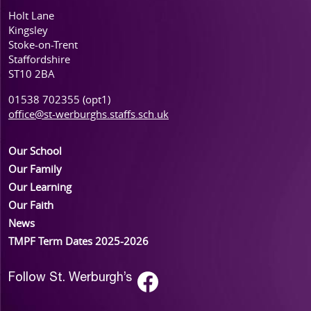
Holt Lane
Kingsley
Stoke-on-Trent
Staffordshire
ST10 2BA
01538 702355 (opt1)
office@st-werburghs.staffs.sch.uk
Our School
Our Family
Our Learning
Our Faith
News
TMPF Term Dates 2025-2026
Follow St. Werburgh’s