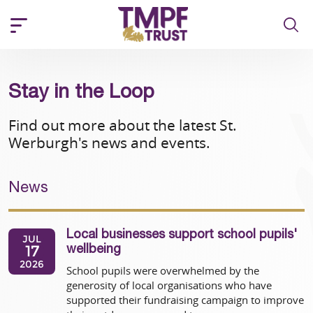
Stay in the Loop
Find out more about the latest St.
Werburgh's news and events.
News
Local businesses support school pupils'
JUL
17
wellbeing
2026
School pupils were overwhelmed by the
generosity of local organisations who have
supported their fundraising campaign to improve